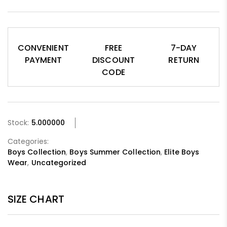
CONVENIENT
FREE
7-DAY
PAYMENT
DISCOUNT
RETURN
CODE
Stock:
5.000000
Categories:
Boys Collection
,
Boys Summer Collection
,
Elite Boys
Wear
,
Uncategorized
SIZE CHART