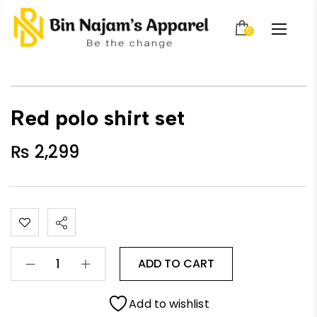
0
Red polo shirt set
₨
2,299
ADD TO CART
Add to wishlist