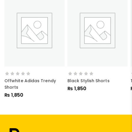
ADD TO CART
ADD TO CART
Offwhite Adidas Trendy
Black Stylish Shorts
Shorts
₨
1,850
₨
1,850