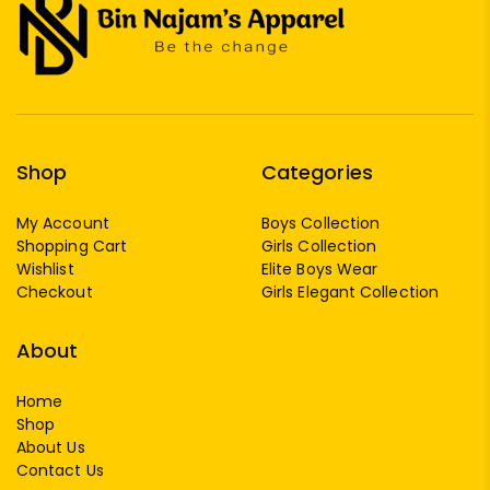
Shop
Categories
My Account
Boys Collection
Shopping Cart
Girls Collection
Wishlist
Elite Boys Wear
Checkout
Girls Elegant Collection
About
Home
Shop
About Us
Contact Us