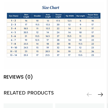
REVIEWS (0)
RELATED PRODUCTS