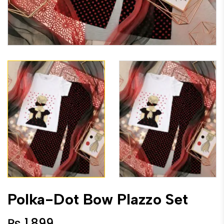
Polka-Dot Bow Plazzo Set
₨
1,899