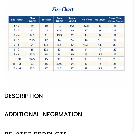
DESCRIPTION
ADDITIONAL INFORMATION
RELATED PRODUCTS