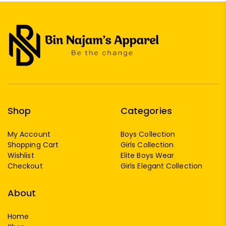
Shop
Categories
My Account
Boys Collection
Shopping Cart
Girls Collection
Wishlist
Elite Boys Wear
Checkout
Girls Elegant Collection
About
Home