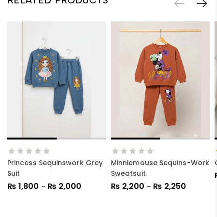
SELECT OPTIONS
SELECT OPTIONS
Princess Sequinswork Grey
Minniemouse Sequins-Work
Suit
Sweatsuit
₨
1,800
₨
2,000
₨
2,200
₨
2,250
–
–