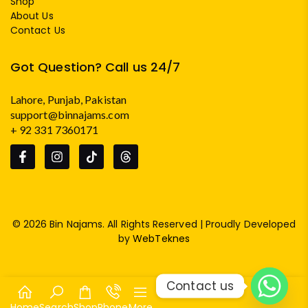
Shop
About Us
Contact Us
Got Question? Call us 24/7
Lahore, Punjab, Pakistan
support@binnajams.com
+ 92 331 7360171
© 2026 Bin Najams. All Rights Reserved | Proudly Developed
by
WebTeknes
Contact us
Home
Search
Shop
Phone
More