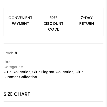
CONVENIENT
FREE
7-DAY
PAYMENT
DISCOUNT
RETURN
CODE
Stock:
8
Sku:
Categories:
Girls Collection
,
Girls Elegant Collection
,
Girls
Summer Collection
SIZE CHART