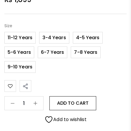
Size
11-12 Years
3-4 Years
4-5 Years
5-6 Years
6-7 Years
7-8 Years
9-10 Years
ADD TO CART
Add to wishlist