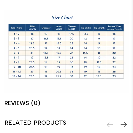
REVIEWS (0)
RELATED PRODUCTS