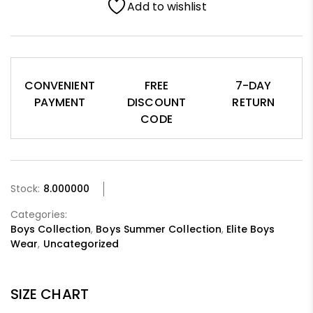
Add to wishlist
CONVENIENT
FREE
7-DAY
PAYMENT
DISCOUNT
RETURN
CODE
Stock:
8.000000
Categories:
Boys Collection
,
Boys Summer Collection
,
Elite Boys
Wear
,
Uncategorized
SIZE CHART