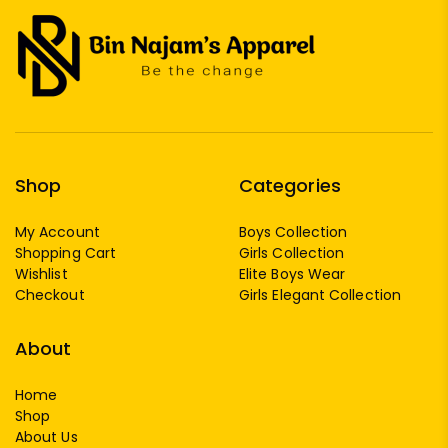
Shop
Categories
My Account
Boys Collection
Shopping Cart
Girls Collection
Wishlist
Elite Boys Wear
Checkout
Girls Elegant Collection
About
Home
Shop
About Us