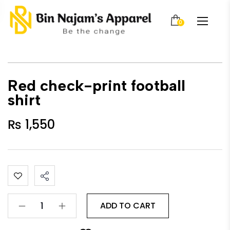
0
Red check-print football
shirt
₨
1,550
ADD TO CART