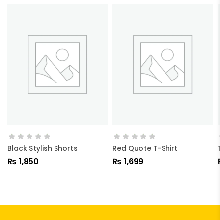
ADD TO CART
ADD TO CART
Black Stylish Shorts
Red Quote T-Shirt
₨
1,850
₨
1,699