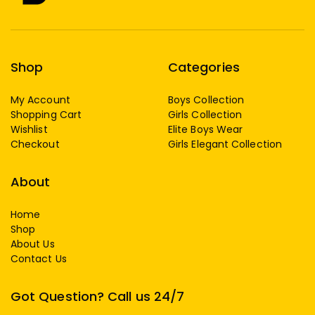
Shop
Categories
My Account
Boys Collection
Shopping Cart
Girls Collection
Wishlist
Elite Boys Wear
Checkout
Girls Elegant Collection
About
Home
Shop
About Us
Contact Us
Got Question? Call us 24/7