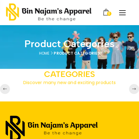
0
Product Categories
HOME
PRODUCT CATEGORIES
CATEGORIES
Discover many new and exciting products