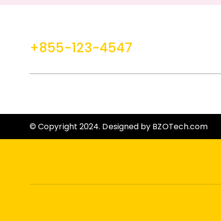
Ga
+855-123-4547
contact@example.com
HELP
CLIENT SERVICES
F
© Copyright 2024. Designed by
BZOTech.com