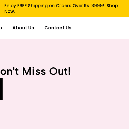
Enjoy FREE Shipping on Orders Over Rs. 3999!
Shop
Now.
p
About Us
Contact Us
on't Miss Out!