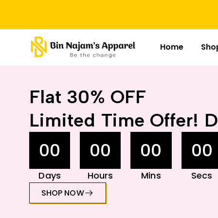
Home
Sho
Flat 30% OFF
Limited Time Offer! D
00
00
00
00
Days
Hours
Mins
Secs
SHOP NOW