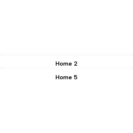
Home 2
Home 5