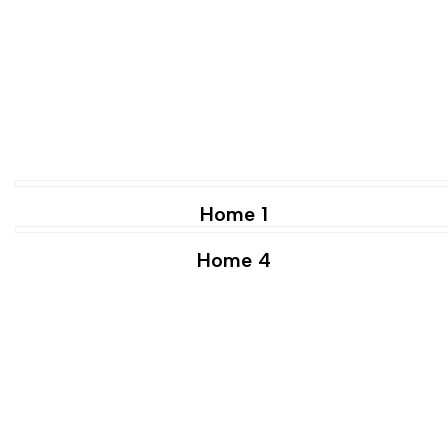
Home 1
Home 4