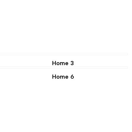
Home 3
Home 6