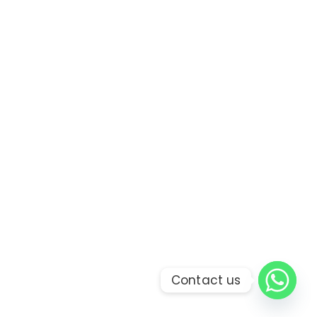
Contact us