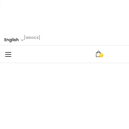
[woocs]
English
0