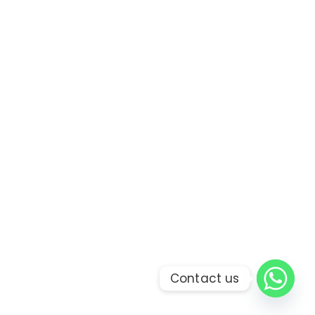
Contact us