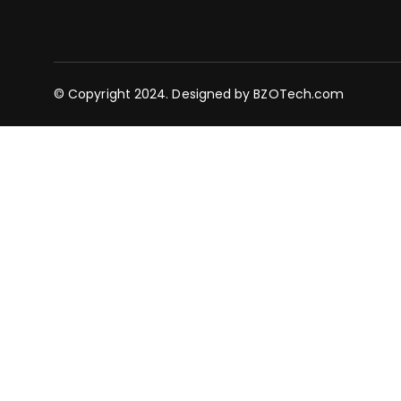
© Copyright 2024. Designed by
BZOTech.com