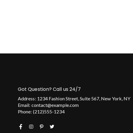
Got Question? Call us 24/7
Address: 1234 Fashion Street, Suite 567, New York, NY
Email: contact@example.com
Phone: (212)555-1234