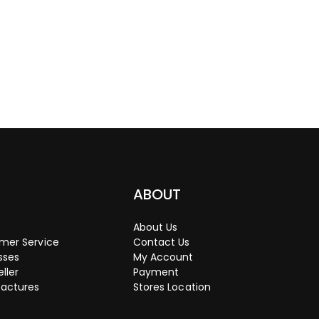
P
ABOUT
About Us
mer Service
Contact Us
sses
My Account
eller
Payment
actures
Stores Location