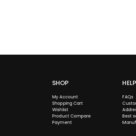
SHOP
HEL
My Account
FAQs
Shopping Cart
Custo
Wishlist
Addre
Product Compare
Best s
Payment
Manuf